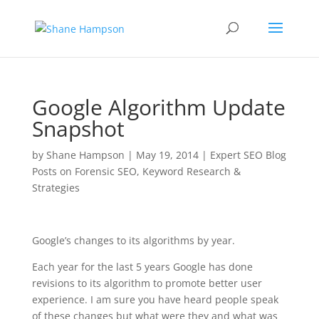
Google Algorithm Update
Snapshot
by
Shane Hampson
|
May 19, 2014
|
Expert SEO Blog
Posts on Forensic SEO, Keyword Research &
Strategies
Google’s changes to its algorithms by year.
Each year for the last 5 years Google has done
revisions to its algorithm to promote better user
experience. I am sure you have heard people speak
of these changes but what were they and what was