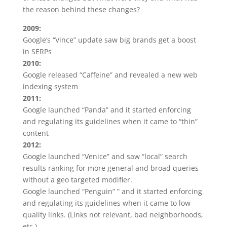
the reason behind these changes?
2009:
Google’s “Vince” update saw big brands get a boost
in SERPs
2010:
Google released “Caffeine” and revealed a new web
indexing system
2011:
Google launched “Panda” and it started enforcing
and regulating its guidelines when it came to “thin”
content
2012:
Google launched “Venice” and saw “local” search
results ranking for more general and broad queries
without a geo targeted modifier.
Google launched “Penguin” ” and it started enforcing
and regulating its guidelines when it came to low
quality links. (Links not relevant, bad neighborhoods,
etc.)