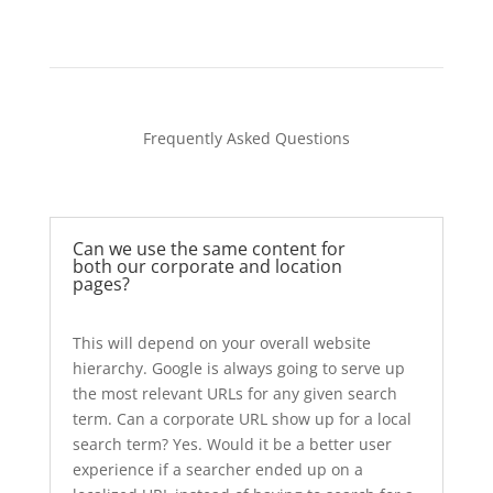
Frequently Asked Questions
Can we use the same content for
both our corporate and location
pages?
This will depend on your overall website
hierarchy. Google is always going to serve up
the most relevant URLs for any given search
term. Can a corporate URL show up for a local
search term? Yes. Would it be a better user
experience if a searcher ended up on a