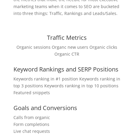
marketing teams when it comes to SEO are bucketed
into three things: Traffic, Rankings and Leads/Sales.
Traffic Metrics
Organic sessions Organc new users Organic clicks
Organic CTR
Keyword Rankings and SERP Positions
Keywords ranking in #1 position Keywords ranking in
top 3 positions Keywords ranking in top 10 positions
Featured snippets
Goals and Conversions
Calls from organic
Form completions
Live chat requests