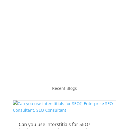
Feel free to book a strategy session, and
we can discuss your plan of action.
Schedule Your Strategy
Session
Recent Blogs
Can you use interstitials for SEO?