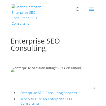
Enterprise SEO
Consulting
2
Table of Contents
3
Enterprise SEO Consulting Services
When to Hire an Enterprise SEO
Consultant?