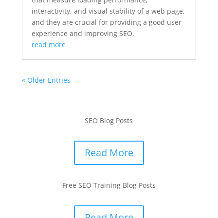
interactivity, and visual stability of a web page,
and they are crucial for providing a good user
experience and improving SEO.
read more
« Older Entries
SEO Blog Posts
Read More
Free SEO Training Blog Posts
Read More