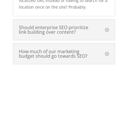
localized URL instead of having to search for a
location once on the site? Probably.
Should enterprise SEO prioritize
link building over content?
How much of our marketing
budget should go towards SEO?
Ready to take your SEO to the
next level?
Now that you’re on a mission to make
your website friendly to the search
engines, it’s time to plan your next move.