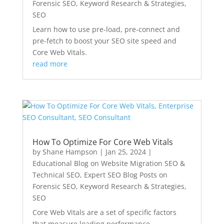
Forensic SEO, Keyword Research & Strategies
,
SEO
Learn how to use pre-load, pre-connect and
pre-fetch to boost your SEO site speed and
Core Web Vitals.
read more
How To Optimize For Core Web Vitals
by
Shane Hampson
|
Jan 25, 2024
|
Educational Blog on Website Migration SEO &
Technical SEO
,
Expert SEO Blog Posts on
Forensic SEO, Keyword Research & Strategies
,
SEO
Core Web Vitals are a set of specific factors
that measure loading performance,