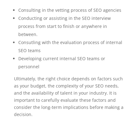
Consulting in the vetting process of SEO agencies
Conducting or assisting in the SEO interview
process from start to finish or anywhere in
between.
Consutling with the evaluation process of internal
SEO teams
Developing current internal SEO teams or
personnel
Ultimately, the right choice depends on factors such
as your budget, the complexity of your SEO needs,
and the availability of talent in your industry. It is
important to carefully evaluate these factors and
consider the long-term implications before making a
decision.