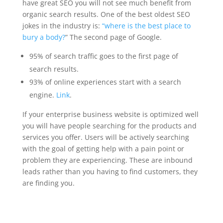
have great SEO you will not see much benefit from
organic search results. One of the best oldest SEO
jokes in the industry is:
“where is the best place to
bury a body?
” The second page of Google.
95% of search traffic goes to the first page of
search results.
93% of online experiences start with a search
engine.
Link
.
If your enterprise business website is optimized well
you will have people searching for the products and
services you offer. Users will be actively searching
with the goal of getting help with a pain point or
problem they are experiencing. These are inbound
leads rather than you having to find customers, they
are finding you.