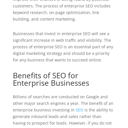
customers. The process of enterprise SEO includes
keyword research, on-page optimization, link
building, and content marketing.
Businesses that invest in enterprise SEO will see a
significant increase in web traffic and visibility. The
process of enterprise SEO is an essential part of any
digital marketing strategy and should be a priority
for any business that wants to succeed online.
Benefits of SEO for
Enterprise Businesses
Billions of searches are conducted on Google and
other major search engines a year. The benefit of an
enterprise business investing in
SEO
is the ability to
generate inbound leads and sales rather than
having to prospect for leads. However, if you do not