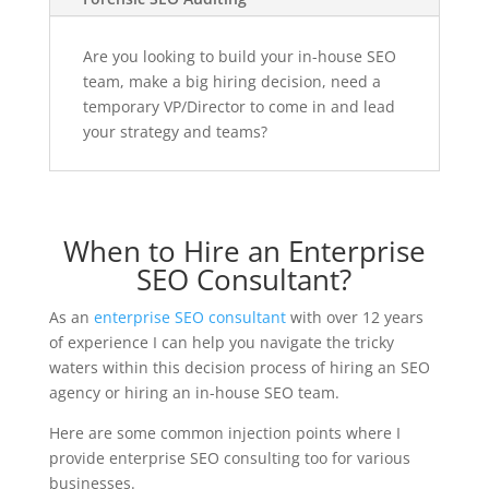
Are you looking to build your in-house SEO
team, make a big hiring decision, need a
temporary VP/Director to come in and lead
your strategy and teams?
When to Hire an Enterprise
SEO Consultant?
As an
enterprise SEO consultant
with over 12 years
of experience I can help you navigate the tricky
waters within this decision process of hiring an SEO
agency or hiring an in-house SEO team.
Here are some common injection points where I
provide enterprise SEO consulting too for various
businesses.