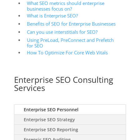
What SEO metrics should enterprise
businesses focus on?
What is Enterprise SEO?
Benefits of SEO for Enterprise Businesses
Can you use interstitials for SEO?
Using PreLoad, PreConnect and Prefetch
for SEO
How To Optimize For Core Web Vitals
Enterprise SEO Consulting
Services
Enterprise SEO Personnel
Enterprise SEO Strategy
Enterprise SEO Reporting
Forensic SEO Auditing