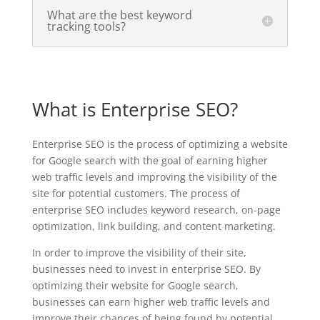
What are the best keyword
tracking tools?
What is Enterprise SEO?
Enterprise SEO is the process of optimizing a website
for Google search with the goal of earning higher
web traffic levels and improving the visibility of the
site for potential customers. The process of
enterprise SEO includes keyword research, on-page
optimization, link building, and content marketing.
In order to improve the visibility of their site,
businesses need to invest in enterprise SEO. By
optimizing their website for Google search,
businesses can earn higher web traffic levels and
improve their chances of being found by potential