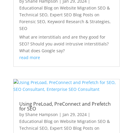
by
Shane Hampson
|
Jan 29, 2024
|
Educational Blog on Website Migration SEO &
Technical SEO
,
Expert SEO Blog Posts on
Forensic SEO, Keyword Research & Strategies
,
SEO
What are interstitials and are they good for
SEO? Should you avoid intrusive interstitials?
What does Google say?
read more
Using PreLoad, PreConnect and Prefetch
for SEO
by
Shane Hampson
|
Jan 29, 2024
|
Educational Blog on Website Migration SEO &
Technical SEO
,
Expert SEO Blog Posts on