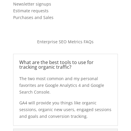
Newsletter signups
Estimate requests
Purchases and Sales
Enterprise SEO Metrics FAQs
What are the best tools to use for
tracking organic traffic?
The two most common and my personal
favorites are Google Analytics 4 and Google
Search Console.
GA4 will provide you things like organic
sessions, organic new users, engaged sessions
and goals and conversion tracking.