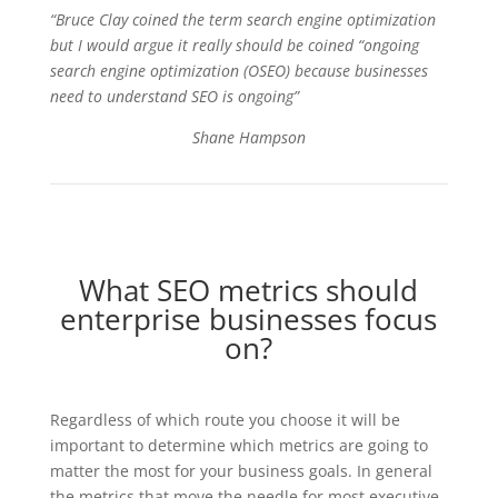
“Bruce Clay coined the term search engine optimization
but I would argue it really should be coined “ongoing
search engine optimization (OSEO) because businesses
need to understand SEO is ongoing”
Shane Hampson
What SEO metrics should
enterprise businesses focus
on?
Regardless of which route you choose it will be
important to determine which metrics are going to
matter the most for your business goals. In general
the metrics that move the needle for most executive