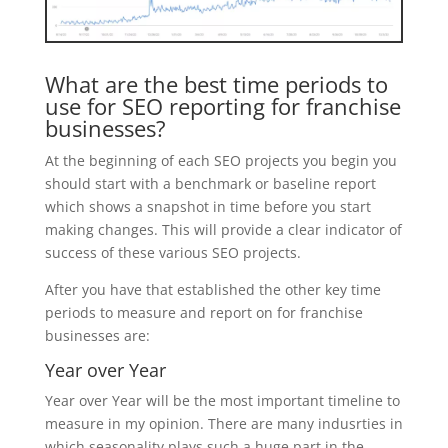
What are the best time periods to
use for SEO reporting for franchise
businesses?
At the beginning of each SEO projects you begin you
should start with a benchmark or baseline report
which shows a snapshot in time before you start
making changes. This will provide a clear indicator of
success of these various SEO projects.
After you have that established the other key time
periods to measure and report on for franchise
businesses are:
Year over Year
Year over Year will be the most important timeline to
measure in my opinion. There are many indusrties in
which seasonality plays such a huge part in the