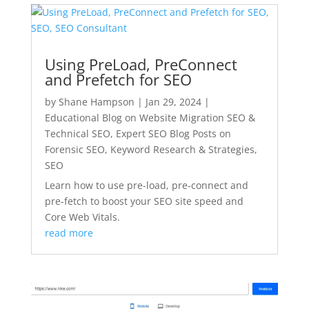
Using PreLoad, PreConnect
and Prefetch for SEO
by
Shane Hampson
|
Jan 29, 2024
|
Educational Blog on Website Migration SEO &
Technical SEO
,
Expert SEO Blog Posts on
Forensic SEO, Keyword Research & Strategies
,
SEO
Learn how to use pre-load, pre-connect and
pre-fetch to boost your SEO site speed and
Core Web Vitals.
read more