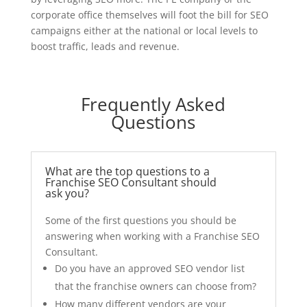
corporate office themselves will foot the bill for SEO
campaigns either at the national or local levels to
boost traffic, leads and revenue.
Frequently Asked
Questions
What are the top questions to a
Franchise SEO Consultant should
ask you?
Some of the first questions you should be
answering when working with a Franchise SEO
Consultant.
Do you have an approved SEO vendor list
that the franchise owners can choose from?
How many different vendors are your