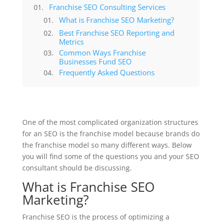
Franchise SEO Consulting Services
What is Franchise SEO Marketing?
Best Franchise SEO Reporting and
Metrics
Common Ways Franchise
Businesses Fund SEO
Frequently Asked Questions
One of the most complicated organization structures
for an SEO is the franchise model because brands do
the franchise model so many different ways. Below
you will find some of the questions you and your SEO
consultant should be discussing.
What is Franchise SEO
Marketing?
Franchise SEO is the process of optimizing a