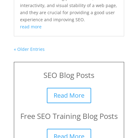
interactivity, and visual stability of a web page,
and they are crucial for providing a good user
experience and improving SEO.
read more
« Older Entries
SEO Blog Posts
Read More
Free SEO Training Blog Posts
Read More