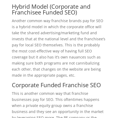
Hybrid Model (Corporate and
Franchisee Funded SEO)
Another common way franchise brands pay for SEO
is a hybrid model in which the corporate office will
take the shared advertising/marketing fund and
invests that at the national level and the franchisee’s
pay for local SEO themselves. This is the probably
the most cost-effective way of having full SEO
coverage but it also has it’s own nauances such as
making sure both programs are not cannibalizing
each other, that changes on the website are being
made in the appropriate pages, etc.
Corporate Funded Franchise SEO
This is another common way that franchise
businesses pay for SEO. This oftentimes happens
when a private equity group owns a franchise
business and they see an opportunity in the market
by leveraging SEO more. The PE company or the