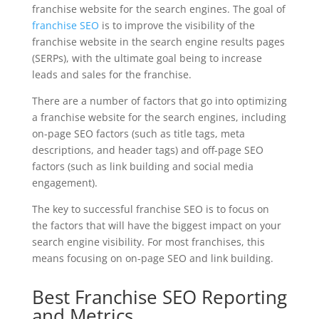
franchise website for the search engines. The goal of
franchise SEO
is to improve the visibility of the
franchise website in the search engine results pages
(SERPs), with the ultimate goal being to increase
leads and sales for the franchise.
There are a number of factors that go into optimizing
a franchise website for the search engines, including
on-page SEO factors (such as title tags, meta
descriptions, and header tags) and off-page SEO
factors (such as link building and social media
engagement).
The key to successful franchise SEO is to focus on
the factors that will have the biggest impact on your
search engine visibility. For most franchises, this
means focusing on on-page SEO and link building.
Best Franchise SEO Reporting
and Metrics