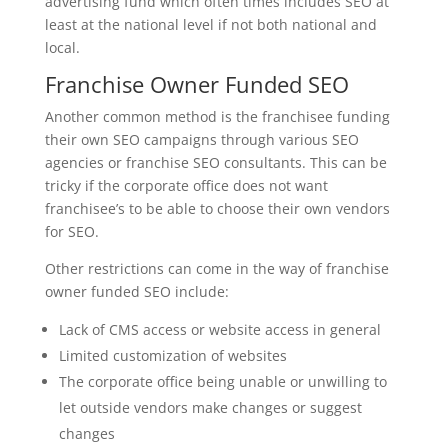
advertising fund which often times includes SEO at
least at the national level if not both national and
local.
Franchise Owner Funded SEO
Another common method is the franchisee funding
their own SEO campaigns through various SEO
agencies or franchise SEO consultants. This can be
tricky if the corporate office does not want
franchisee’s to be able to choose their own vendors
for SEO.
Other restrictions can come in the way of franchise
owner funded SEO include:
Lack of CMS access or website access in general
Limited customization of websites
The corporate office being unable or unwilling to
let outside vendors make changes or suggest
changes