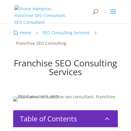
Home
SEO Consulting Services

5
5
Franchise SEO Consulting
Franchise SEO Consulting
Services
Table of Contents
2