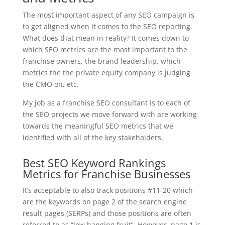
The most important aspect of any SEO campaign is
to get aligned when it comes to the SEO reporting.
What does that mean in reality? It comes down to
which SEO metrics are the most important to the
franchise owners, the brand leadership, which
metrics the the private equity company is judging
the CMO on, etc.
My job as a franchise SEO consultant is to each of
the SEO projects we move forward with are working
towards the meaningful SEO metrics that we
identified with all of the key stakeholders.
Best SEO Keyword Rankings
Metrics for Franchise Businesses
It’s acceptable to also track positions #11-20 which
are the keywords on page 2 of the search engine
result pages (SERPs) and those positions are often
referred to as “low hanging fruit”. However, page 1 is