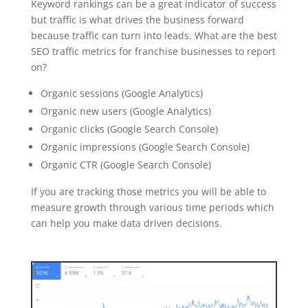
Keyword rankings can be a great indicator of success
but traffic is what drives the business forward
because traffic can turn into leads. What are the best
SEO traffic metrics for franchise businesses to report
on?
Organic sessions (Google Analytics)
Organic new users (Google Analytics)
Organic clicks (Google Search Console)
Organic impressions (Google Search Console)
Organic CTR (Google Search Console)
If you are tracking those metrics you will be able to
measure growth through various time periods which
can help you make data driven decisions.