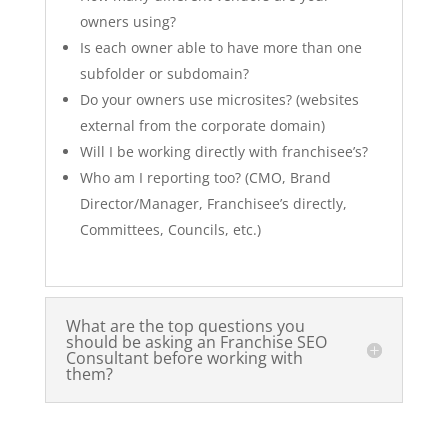
owners using?
Is each owner able to have more than one
subfolder or subdomain?
Do your owners use microsites? (websites
external from the corporate domain)
Will I be working directly with franchisee’s?
Who am I reporting too? (CMO, Brand
Director/Manager, Franchisee’s directly,
Committees, Councils, etc.)
What are the top questions you
should be asking an Franchise SEO
Consultant before working with
them?