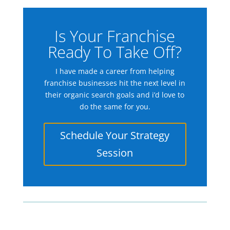
Is Your Franchise
Ready To Take Off?
I have made a career from helping
franchise businesses hit the next level in
their organic search goals and i’d love to
do the same for you.
Schedule Your Strategy
Session