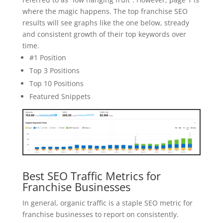
where the magic happens. The top franchise SEO
results will see graphs like the one below, stready
and consistent growth of their top keywords over
time.
#1 Position
Top 3 Positions
Top 10 Positions
Featured Snippets
Best SEO Traffic Metrics for
Franchise Businesses
In general, organic traffic is a staple SEO metric for
franchise businesses to report on consistently.