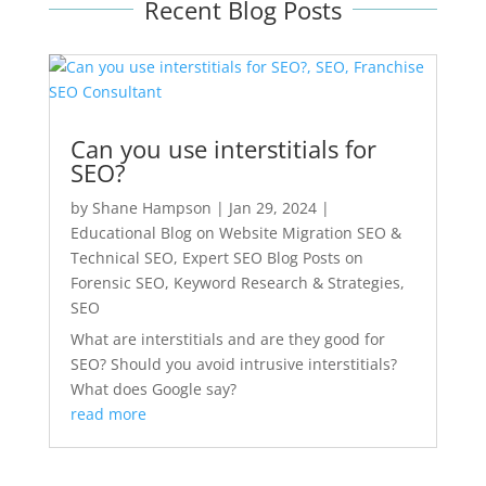
Recent Blog Posts
Can you use interstitials for
SEO?
by
Shane Hampson
|
Jan 29, 2024
|
Educational Blog on Website Migration SEO &
Technical SEO
,
Expert SEO Blog Posts on
Forensic SEO, Keyword Research & Strategies
,
SEO
What are interstitials and are they good for
SEO? Should you avoid intrusive interstitials?
What does Google say?
read more