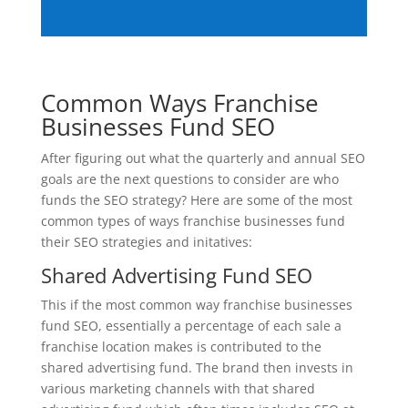
Common Ways Franchise
Businesses Fund SEO
After figuring out what the quarterly and annual SEO
goals are the next questions to consider are who
funds the SEO strategy? Here are some of the most
common types of ways franchise businesses fund
their SEO strategies and initatives:
Shared Advertising Fund SEO
This if the most common way franchise businesses
fund SEO, essentially a percentage of each sale a
franchise location makes is contributed to the
shared advertising fund. The brand then invests in
various marketing channels with that shared