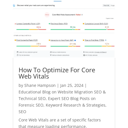
How To Optimize For Core
Web Vitals
by
Shane Hampson
|
Jan 25, 2024
|
Educational Blog on Website Migration SEO &
Technical SEO
,
Expert SEO Blog Posts on
Forensic SEO, Keyword Research & Strategies
,
SEO
Core Web Vitals are a set of specific factors
that measure loading performance,