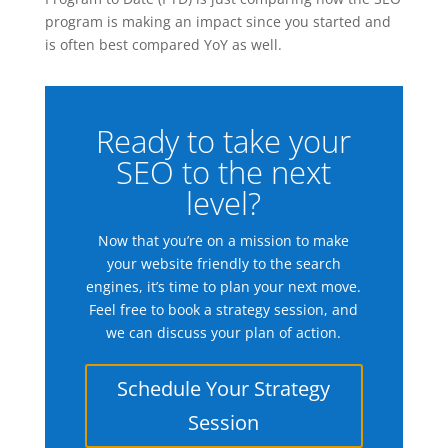
program is making an impact since you started and
is often best compared YoY as well.
Ready to take your
SEO to the next
level?
Now that you’re on a mission to make
your website friendly to the search
engines, it’s time to plan your next move.
Feel free to book a strategy session, and
we can discuss your plan of action.
Schedule Your Strategy
Session