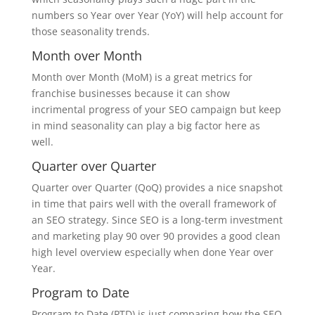
numbers so Year over Year (YoY) will help account for
those seasonality trends.
Month over Month
Month over Month (MoM) is a great metrics for
franchise businesses because it can show
incrimental progress of your SEO campaign but keep
in mind seasonality can play a big factor here as
well.
Quarter over Quarter
Quarter over Quarter (QoQ) provides a nice snapshot
in time that pairs well with the overall framework of
an SEO strategy. Since SEO is a long-term investment
and marketing play 90 over 90 provides a good clean
high level overview especially when done Year over
Year.
Program to Date
Program to Date (PTD) is just comparing how the SEO