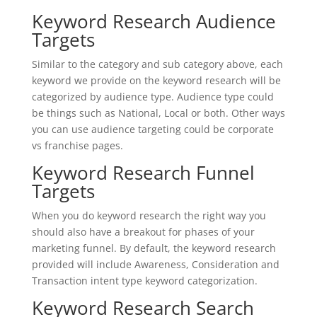
Keyword Research Audience
Targets
Similar to the category and sub category above, each
keyword we provide on the keyword research will be
categorized by audience type. Audience type could
be things such as National, Local or both. Other ways
you can use audience targeting could be corporate
vs franchise pages.
Keyword Research Funnel
Targets
When you do keyword research the right way you
should also have a breakout for phases of your
marketing funnel. By default, the keyword research
provided will include Awareness, Consideration and
Transaction intent type keyword categorization.
Keyword Research Search