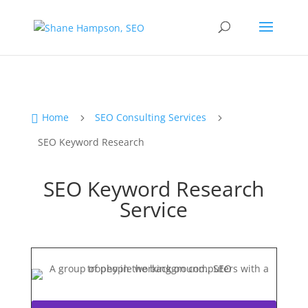
Home
SEO Consulting Services

5
5
SEO Keyword Research
SEO Keyword Research
Service