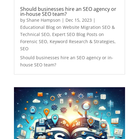
Should businesses hire an SEO agency or
in-house SEO team?
by
Shane Hampson
|
Dec 15, 2023
|
Educational Blog on Website Migration SEO &
Technical SEO
,
Expert SEO Blog Posts on
Forensic SEO, Keyword Research & Strategies
,
SEO
Should businesses hire an SEO agency or in-
house SEO team?