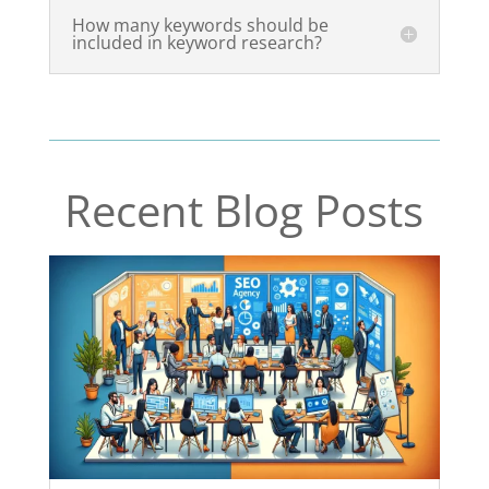
How many keywords should be
included in keyword research?
Recent Blog Posts