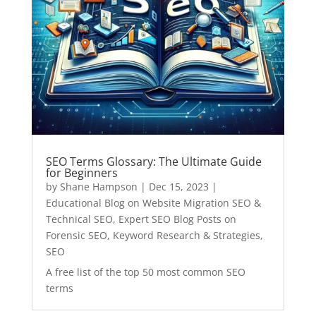
SEO Terms Glossary: The Ultimate Guide
for Beginners
by
Shane Hampson
|
Dec 15, 2023
|
Educational Blog on Website Migration SEO &
Technical SEO
,
Expert SEO Blog Posts on
Forensic SEO, Keyword Research & Strategies
,
SEO
A free list of the top 50 most common SEO
terms