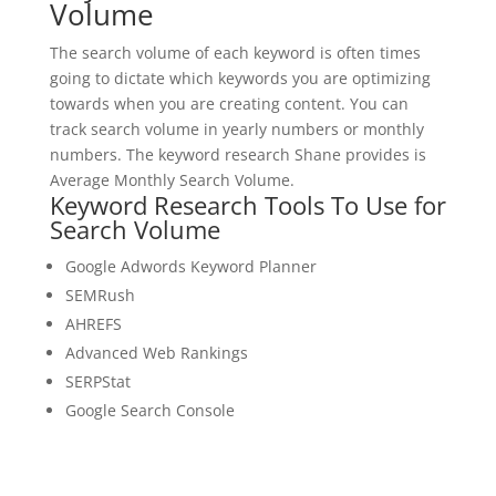
Volume
The search volume of each keyword is often times
going to dictate which keywords you are optimizing
towards when you are creating content. You can
track search volume in yearly numbers or monthly
numbers. The keyword research Shane provides is
Average Monthly Search Volume.
Keyword Research Tools To Use for
Search Volume
Google Adwords Keyword Planner
SEMRush
AHREFS
Advanced Web Rankings
SERPStat
Google Search Console