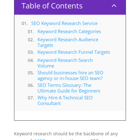
Table of Contents
2
SEO Keyword Research Service
Keyword Research Categories
Keyword Research Audience
Targets
Keyword Research Funnel Targets
Keyword Research Search
Volume
Should businesses hire an SEO
agency or in-house SEO team?
SEO Terms Glossary: The
Ultimate Guide for Beginners
Why Hire A Technical SEO
Consultant
Keyword research should be the backbone of any