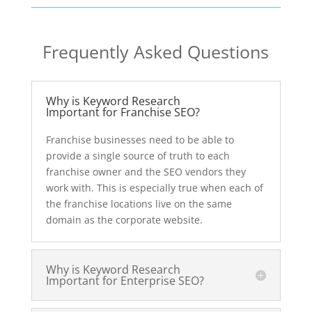
Frequently Asked Questions
Why is Keyword Research
Important for Franchise SEO?
Franchise businesses need to be able to
provide a single source of truth to each
franchise owner and the SEO vendors they
work with. This is especially true when each of
the franchise locations live on the same
domain as the corporate website.
Why is Keyword Research
Important for Enterprise SEO?