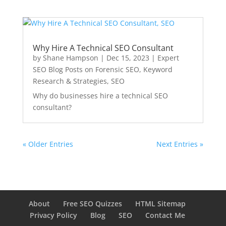
Why Hire A Technical SEO Consultant
by
Shane Hampson
|
Dec 15, 2023
|
Expert
SEO Blog Posts on Forensic SEO, Keyword
Research & Strategies
,
SEO
Why do businesses hire a technical SEO
consultant?
« Older Entries
Next Entries »
About
Free SEO Quizzes
HTML Sitemap
Privacy Policy
Blog
SEO
Contact Me