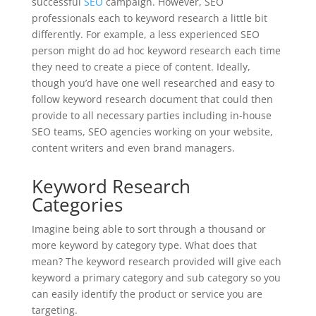
successful
SEO
campaign. However, SEO
professionals each to keyword research a little bit
differently. For example, a less experienced SEO
person might do ad hoc keyword research each time
they need to create a piece of content. Ideally,
though you’d have one well researched and easy to
follow keyword research document that could then
provide to all necessary parties including in-house
SEO teams, SEO agencies working on your website,
content writers and even brand managers.
Keyword Research
Categories
Imagine being able to sort through a thousand or
more keyword by category type. What does that
mean? The keyword research provided will give each
keyword a primary category and sub category so you
can easily identify the product or service you are
targeting.